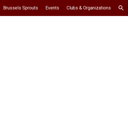
Brussels Sprouts
Events
Clubs & Organizations
ion