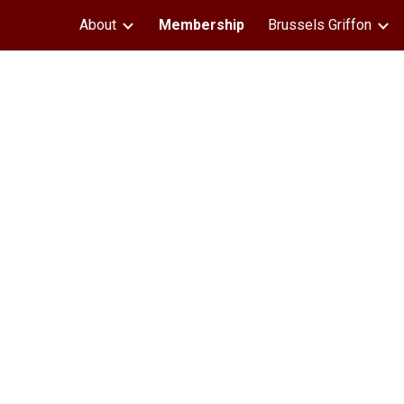
About
Membership
Brussels Griffon
ip to main content
Skip to navigat