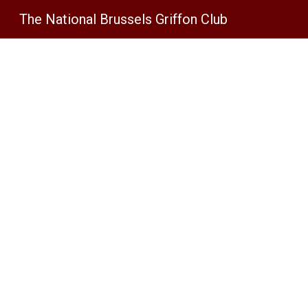
The National Brussels Griffon Club
Sk