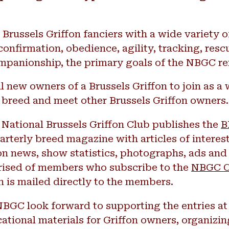
russels Griffon fanciers with a wide variety of
onfirmation, obedience, agility, tracking, resc
ompanionship, the primary goals of the NBGC r
l new owners of a Brussels Griffon to join as a 
 breed and meet other Brussels Griffon owners.
e National Brussels Griffon Club publishes the
B
uarterly breed magazine with articles of interest 
on news, show statistics, photographs, ads and 
ised of members who subscribe to the
NBGC C
n is mailed directly to the members.
NBGC look forward to supporting the entries a
tional materials for Griffon owners, organizin