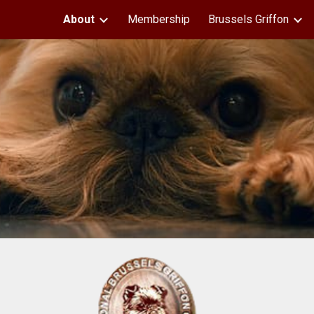
About
Membership
Brussels Griffon
ip to main content
Skip to navigat