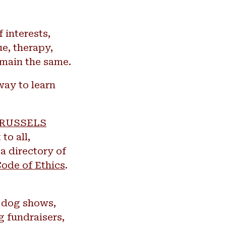
 interests,
ue, therapy,
emain the same.
way to learn
RUSSELS
to all,
a directory of
ode of Ethics
.
t dog shows,
g fundraisers,