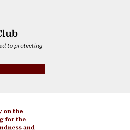
Club
ed to protecting
y on the
g for the
undness and