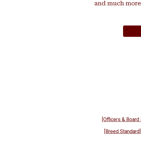
and much more
[Officers & Boar
[Breed Standard]