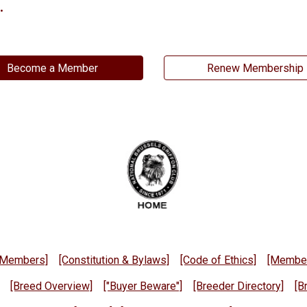
.
Become a Member
Renew Membership
d Members]
[Constitution & Bylaws]
[Code of Ethics]
[Member
[Breed Overview]
["Buyer Beware"]
[Breeder Directory]
[B