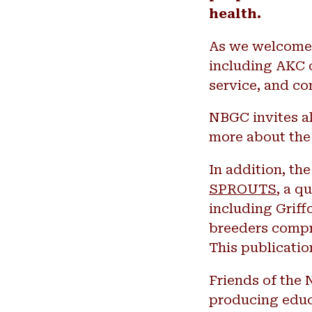
health.
As we welcome B
including AKC c
service, and c
NBGC invites al
more about the
In addition, th
SPROUTS
, a q
including Griff
breeders compr
This publicatio
Friends of the 
producing educa