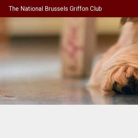
The National Brussels Griffon Club
Sk