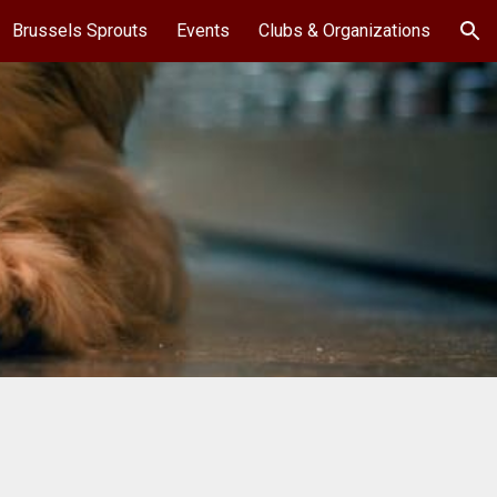
Brussels Sprouts
Events
Clubs & Organizations
ion