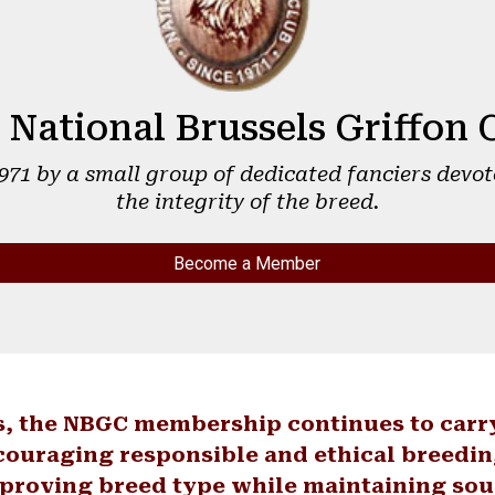
 National Brussels Griffon 
1971 by a small group of dedicated fanciers devot
the integrity of the breed.
Become a Member
s, the NBGC membership continues to carr
couraging responsible and ethical breedin
proving breed type while maintaining so