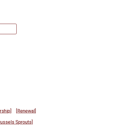
ship]
[
Renewal
]
russels Sprouts]