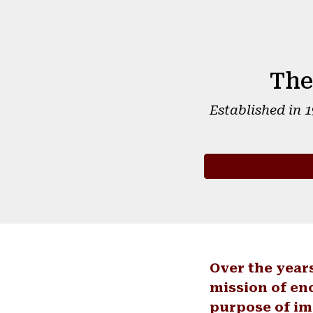
The
Established in 
Over the year
mission of en
purpose of im